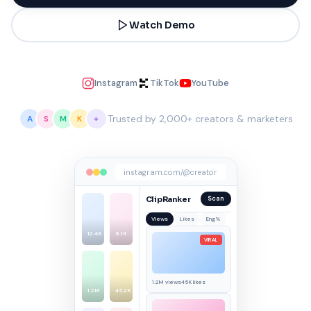
Watch Demo
Instagram
TikTok
YouTube
Trusted by 2,000+ creators & marketers
A
S
M
K
+
instagram.com/@creator
ClipRanker
Scan
Views
Likes
Eng%
12.4K
8.1K
VIRAL
1.2M views
45K likes
1.2M
45.2K