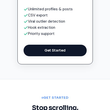
Unlimited profiles & posts
CSV export
Viral outlier detection
Hook extraction
Priority support
Get Started
GET STARTED
Stop scrolling.