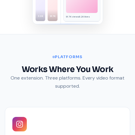
3.3K
91.7K
91.7K views
8.2K likes
45.2K views
3.1K likes
PLATFORMS
Works Where You Work
One extension. Three platforms. Every video format
supported.