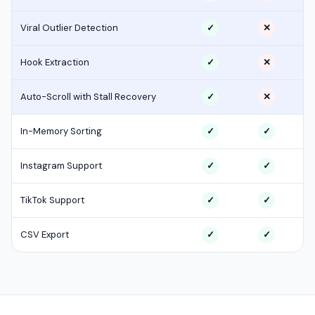
Viral Outlier Detection
✓
✕
Hook Extraction
✓
✕
Auto-Scroll with Stall Recovery
✓
✕
In-Memory Sorting
✓
✓
Instagram Support
✓
✓
TikTok Support
✓
✓
CSV Export
✓
✓