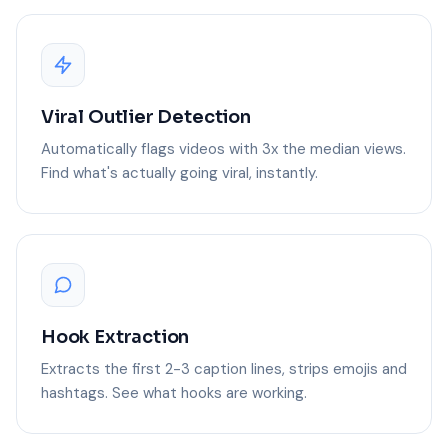
Viral Outlier Detection
Automatically flags videos with 3x the median views.
Find what's actually going viral, instantly.
Hook Extraction
Extracts the first 2-3 caption lines, strips emojis and
hashtags. See what hooks are working.