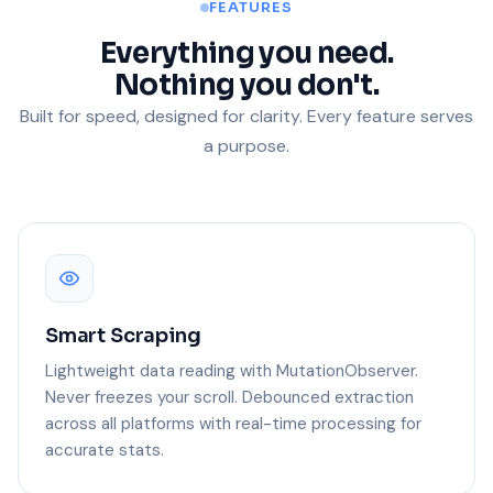
FEATURES
Everything you need.
Nothing you don't.
Built for speed, designed for clarity. Every feature serves
a purpose.
Smart Scraping
Lightweight data reading with MutationObserver.
Never freezes your scroll. Debounced extraction
across all platforms with real-time processing for
accurate stats.