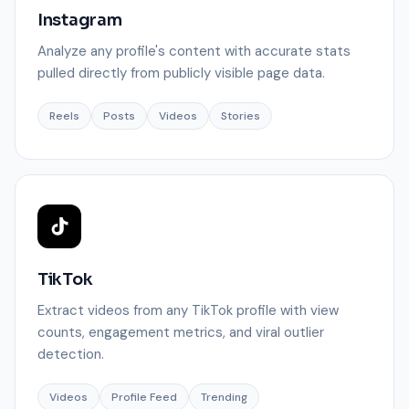
Instagram
Analyze any profile's content with accurate stats
pulled directly from publicly visible page data.
Reels
Posts
Videos
Stories
TikTok
Extract videos from any TikTok profile with view
counts, engagement metrics, and viral outlier
detection.
Videos
Profile Feed
Trending