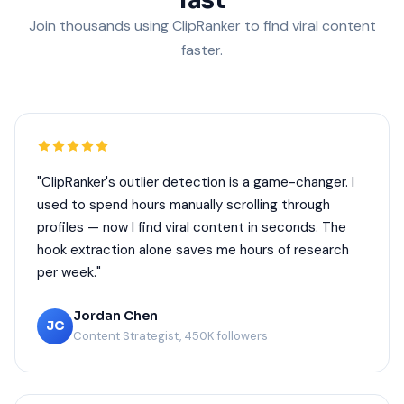
fast
Join thousands using ClipRanker to find viral content
faster.
"ClipRanker's outlier detection is a game-changer. I
used to spend hours manually scrolling through
profiles — now I find viral content in seconds. The
hook extraction alone saves me hours of research
per week."
Jordan Chen
JC
Content Strategist, 450K followers