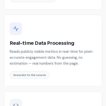
Real-time Data Processing
Reads publicly visible metrics in real-time for pixel-
accurate engagement data. No guessing, no
estimation — real numbers from the page.
Accurate to the source