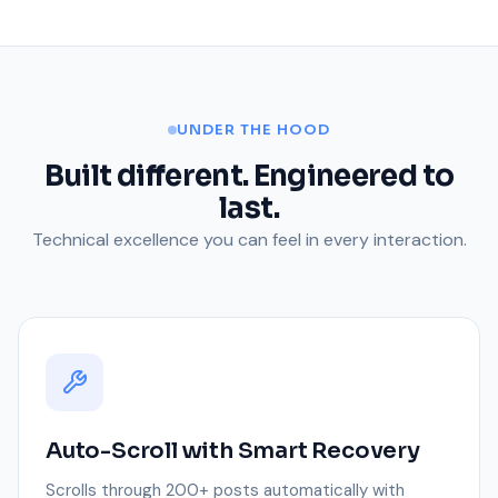
UNDER THE HOOD
Built different. Engineered to
last.
Technical excellence you can feel in every interaction.
Auto-Scroll with Smart Recovery
Scrolls through 200+ posts automatically with