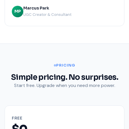
Marcus Park
MP
UGC Creator & Consultant
PRICING
Simple pricing. No surprises.
Start free. Upgrade when you need more power.
FREE