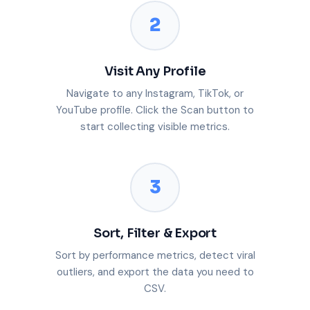
2
Visit Any Profile
Navigate to any Instagram, TikTok, or
YouTube profile. Click the Scan button to
start collecting visible metrics.
3
Sort, Filter & Export
Sort by performance metrics, detect viral
outliers, and export the data you need to
CSV.