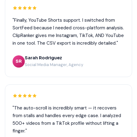
"Finally, YouTube Shorts support. I switched from
SortFeed because I needed cross-platform analysis.
ClipRanker gives me Instagram, TikTok, AND YouTube
in one tool. The CSV export is incredibly detailed."
Sarah Rodriguez
SR
Social Media Manager, Agency
"The auto-scroll is incredibly smart — it recovers
from stalls and handles every edge case. I analyzed
500+ videos from a TikTok profile without lifting a
finger."