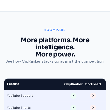
COMPARE
More platforms. More
intelligence.
More power.
See how ClipRanker stacks up against the competition.
Feature
ClipRanker
SortFeed
YouTube Support
✓
✕
YouTube Shorts
✓
✕