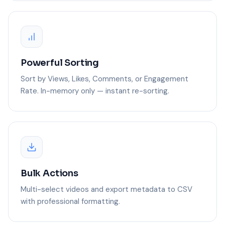
Powerful Sorting
Sort by Views, Likes, Comments, or Engagement
Rate. In-memory only — instant re-sorting.
Bulk Actions
Multi-select videos and export metadata to CSV
with professional formatting.