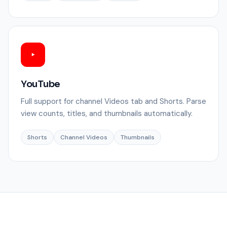
YouTube
Full support for channel Videos tab and Shorts. Parse
view counts, titles, and thumbnails automatically.
Shorts
Channel Videos
Thumbnails