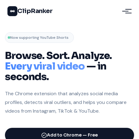
ClipRanker
Now supporting YouTube Shorts
Browse. Sort. Analyze.
Every viral video
— in
seconds.
The Chrome extension that analyzes social media
profiles, detects viral outliers, and helps you compare
videos from Instagram, TikTok & YouTube.
Add to Chrome — Free