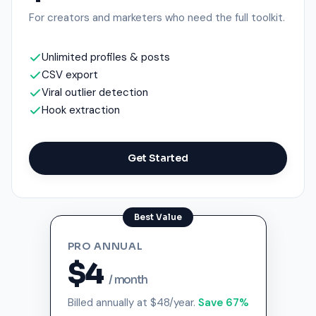
For creators and marketers who need the full toolkit.
Unlimited profiles & posts
CSV export
Viral outlier detection
Hook extraction
Get Started
PRO ANNUAL
$4
/ month
Billed annually at $48/year.
Save 67%