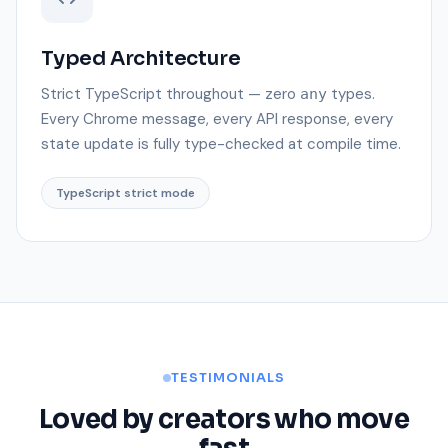
Typed Architecture
Strict TypeScript throughout — zero
types.
any
Every Chrome message, every API response, every
state update is fully type-checked at compile time.
TypeScript strict mode
TESTIMONIALS
Loved by creators who move