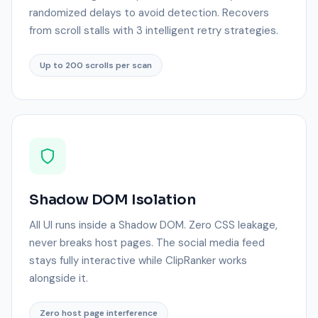
randomized delays to avoid detection. Recovers
from scroll stalls with 3 intelligent retry strategies.
Up to 200 scrolls per scan
Shadow DOM Isolation
All UI runs inside a Shadow DOM. Zero CSS leakage,
never breaks host pages. The social media feed
stays fully interactive while ClipRanker works
alongside it.
Zero host page interference