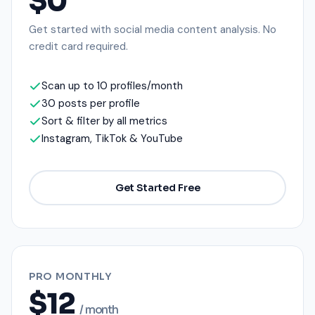
$0
Get started with social media content analysis. No
credit card required.
Scan up to 10 profiles/month
30 posts per profile
Sort & filter by all metrics
Instagram, TikTok & YouTube
Get Started Free
PRO MONTHLY
$12
/ month