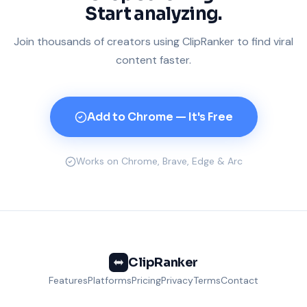
Start analyzing.
Join thousands of creators using ClipRanker to find viral
content faster.
Add to Chrome — It's Free
Works on Chrome, Brave, Edge & Arc
ClipRanker
Features
Platforms
Pricing
Privacy
Terms
Contact