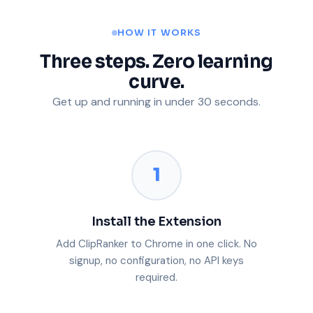
HOW IT WORKS
Three steps. Zero learning
curve.
Get up and running in under 30 seconds.
1
Install the Extension
Add ClipRanker to Chrome in one click. No
signup, no configuration, no API keys
required.