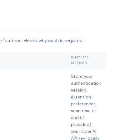
 features. Here's why each is required:
WHY IT'S
NEEDED
Store your
authentication
session,
extension
preferences,
scan results,
and (if
provided)
your OpenAI
API key locally