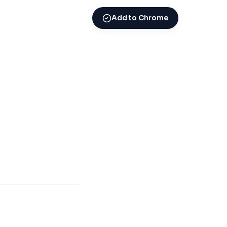
Add to Chrome