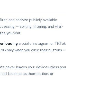
lter, and analyze publicly available
essing — sorting, filtering, and viral-
es you visit.
wnloading
a public Instagram or TikTok
 run only when you click their buttons —
data never leaves your device unless you
 call (such as authentication, or