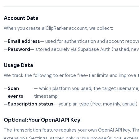
Account Data
When you create a ClipRanker account, we collect:
Email address
— used for authentication and account recov
Password
— stored securely via Supabase Auth (hashed, neve
Usage Data
We track the following to enforce free-tier limits and improve 
Scan
— which platform you used, the target username
events
timestamp
Subscription status
— your plan type (free, monthly, annual) 
Optional: Your OpenAI API Key
The transcription feature requires your own OpenAI API key. The
extension's Settings, stored only in your browser's local exten