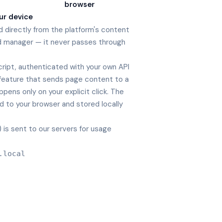
browser
ur device
d directly from the platform's content
d manager — it never passes through
cript, authenticated with your own API
y feature that sends page content to a
appens only on your explicit click. The
ed to your browser and stored locally
is sent to our servers for usage
.local