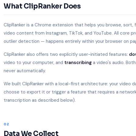
What ClipRanker Does
ClipRanker is a Chrome extension that helps you browse, sort, fi
video content from Instagram, TikTok, and YouTube. All core proc
outlier detection — happens entirely within your browser on pag
ClipRanker also offers two explicitly user-initiated features:
do
video to your computer, and
transcribing
a video's audio. Both
never automatically.
We built ClipRanker with a local-first architecture: your video 
choose to export it or trigger a feature that requires a network
transcription as described below).
02
Data We Collect