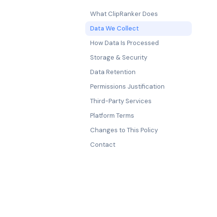
What ClipRanker Does
Data We Collect
How Data Is Processed
Storage & Security
Data Retention
Permissions Justification
Third-Party Services
Platform Terms
Changes to This Policy
Contact