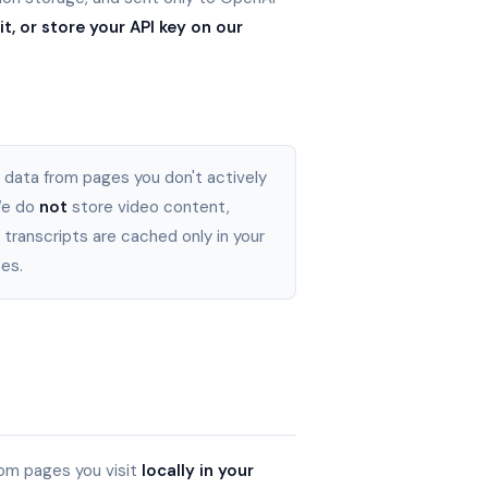
t, or store your API key on our
 data from pages you don't actively
 We do
not
store video content,
 transcripts are cached only in your
es.
om pages you visit
locally in your