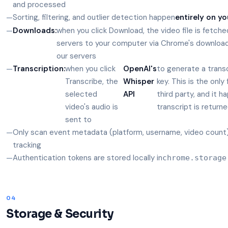
and processed
Sorting, filtering, and outlier detection happen
entirely on yo
Downloads:
when you click Download, the video file is fetche
servers to your computer via Chrome's downloa
our servers
Transcription:
when you click
OpenAI's
to generate a trans
Transcribe, the
Whisper
key. This is the onl
selected
API
third party, and it h
video's audio is
transcript is return
sent to
Only scan event metadata (platform, username, video count) 
tracking
Authentication tokens are stored locally in
chrome.storage
04
Storage & Security