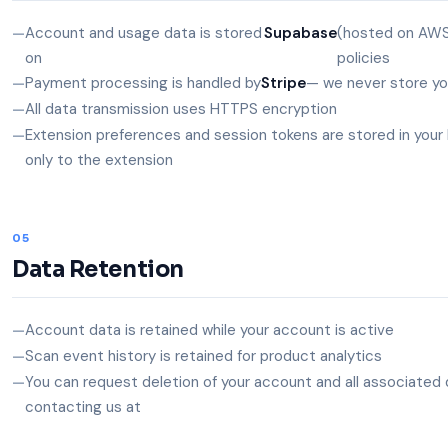
Account and usage data is stored
Supabase
(hosted on AWS
on
policies
Payment processing is handled by
Stripe
— we never store you
All data transmission uses HTTPS encryption
Extension preferences and session tokens are stored in your 
only to the extension
05
Data Retention
Account data is retained while your account is active
Scan event history is retained for product analytics
You can request deletion of your account and all associated 
contacting us at