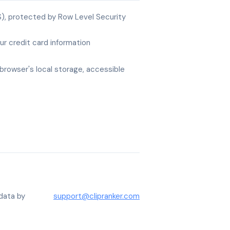
), protected by Row Level Security
r credit card information
browser's local storage, accessible
data by
support@clipranker.com