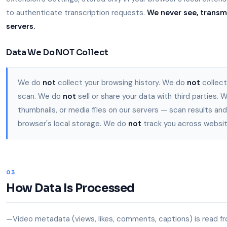
to authenticate transcription requests.
We never see, transmi
servers.
Data We Do NOT Collect
We do
not
collect your browsing history. We do
not
collect
scan. We do
not
sell or share your data with third parties.
thumbnails, or media files on our servers — scan results and
browser's local storage. We do
not
track you across websit
03
How Data Is Processed
Video metadata (views, likes, comments, captions) is read fr