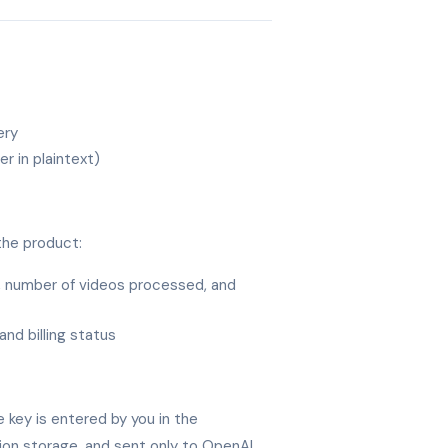
ery
r in plaintext)
the product:
, number of videos processed, and
and billing status
 key is entered by you in the
sion storage, and sent only to OpenAI