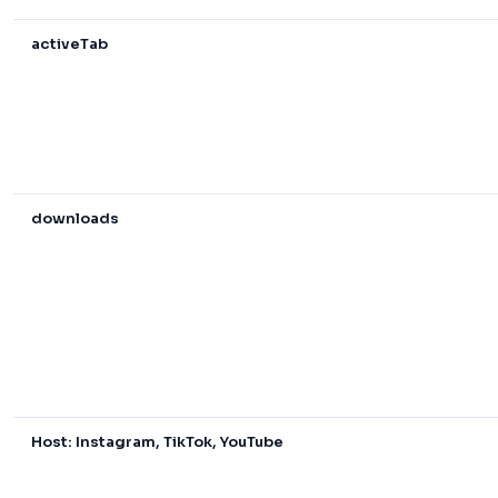
activeTab
downloads
Host: Instagram, TikTok, YouTube