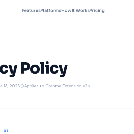
Features
Platforms
How It Works
Pricing
cy Policy
e 13, 2026
Applies to Chrome Extension v2.x
01