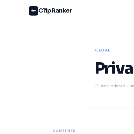
ClipRanker
LEGAL
Priva
Last updated: Jun
CONTENTS