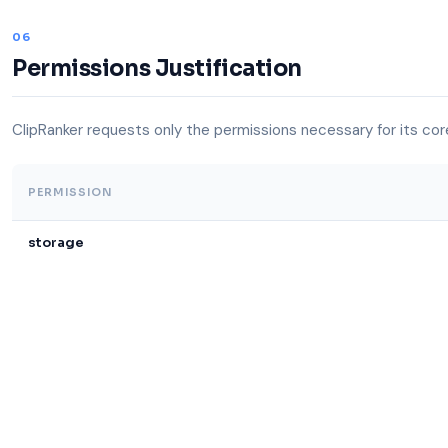
06
Permissions Justification
ClipRanker requests only the permissions necessary for its core
PERMISSION
storage