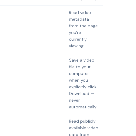
Read video
metadata
from the page
you're
currently
viewing
Save a video
file to your
computer
when you
explicitly click
Download —
never
automatically
Read publicly
available video
data from