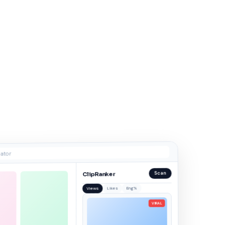
ator
Scan
ClipRanker
Eng%
Likes
Views
VIRAL