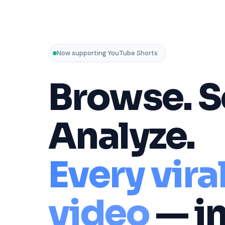
Now supporting YouTube Shorts
Browse. S
Analyze.
Every vira
video
— i