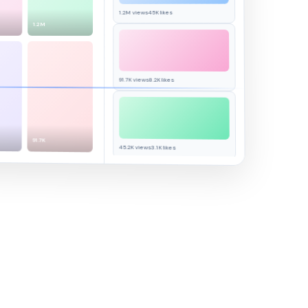
45K likes
1.2M views
1.2M
91.7K views
8.2K likes
91.7K
45.2K views
3.1K likes