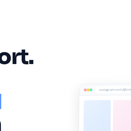
ort.
instagram.com/@cre
l
n