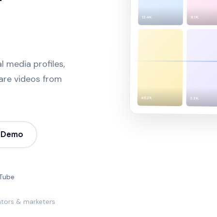
8.1K
12.4K
 media profiles,
pare videos from
45.2K
3.3K
 Demo
Tube
ators & marketers