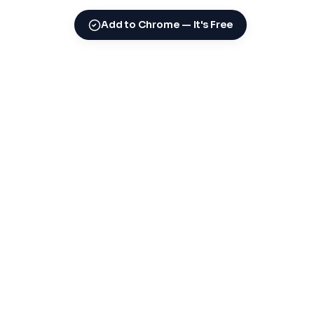
Add to Chrome — It's Free