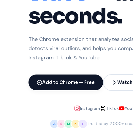
seconds.
The Chrome extension that analyzes social
detects viral outliers, and helps you com
Instagram, TikTok & YouTube.
Add to Chrome — Free
Watch
Instagram
TikTok
You
Trusted by 2,000+ cre
A
S
M
K
+