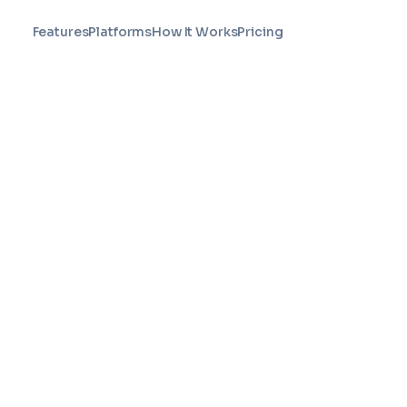
Features
Platforms
How It Works
Pricing