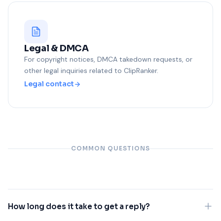
Legal & DMCA
For copyright notices, DMCA takedown requests, or
other legal inquiries related to ClipRanker.
Legal contact
COMMON QUESTIONS
How long does it take to get a reply?