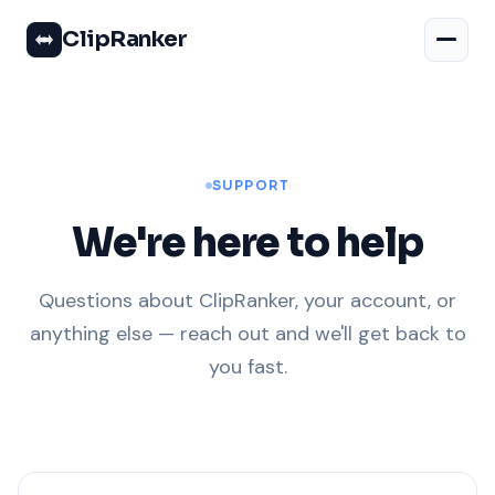
ClipRanker
SUPPORT
We're here to help
Questions about ClipRanker, your account, or
anything else — reach out and we'll get back to
you fast.