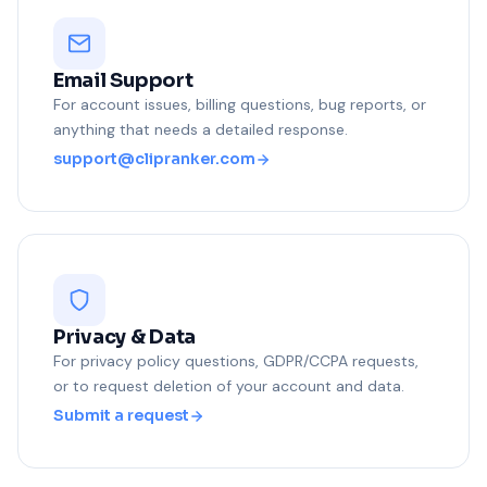
Email Support
For account issues, billing questions, bug reports, or
anything that needs a detailed response.
support@clipranker.com
Privacy & Data
For privacy policy questions, GDPR/CCPA requests,
or to request deletion of your account and data.
Submit a request